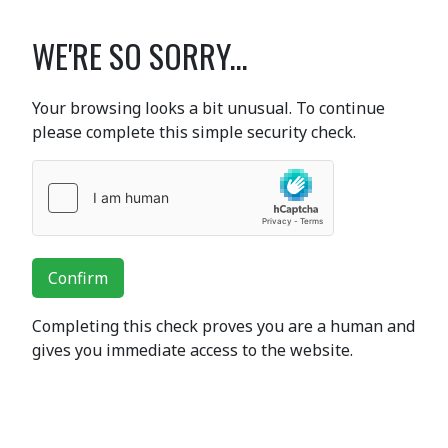
WE'RE SO SORRY...
Your browsing looks a bit unusual. To continue
please complete this simple security check.
Confirm
Completing this check proves you are a human and
gives you immediate access to the website.